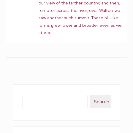
our view of the farther country; and then,
remoter across the river, over Walton, we
saw another such summit. These hill-like
forms grew lower and broader even as we
stared
Search