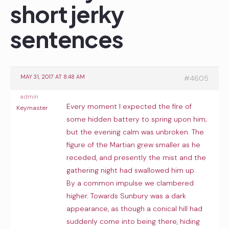
short jerky
sentences
MAY 31, 2017 AT 8:48 AM
#4605
admin
Every moment I expected the fire of
Keymaster
some hidden battery to spring upon him;
but the evening calm was unbroken. The
figure of the Martian grew smaller as he
receded, and presently the mist and the
gathering night had swallowed him up.
By a common impulse we clambered
higher. Towards Sunbury was a dark
appearance, as though a conical hill had
suddenly come into being there, hiding