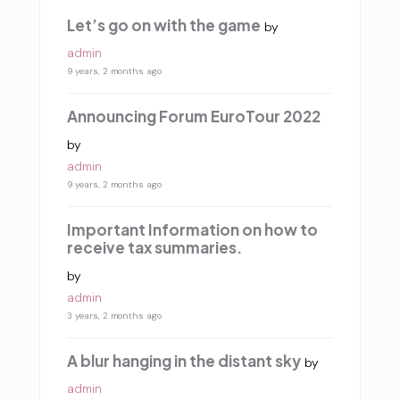
Let’s go on with the game
by
admin
9 years, 2 months ago
Announcing Forum EuroTour 2022
by
admin
9 years, 2 months ago
Important Information on how to
receive tax summaries.
by
admin
3 years, 2 months ago
A blur hanging in the distant sky
by
admin