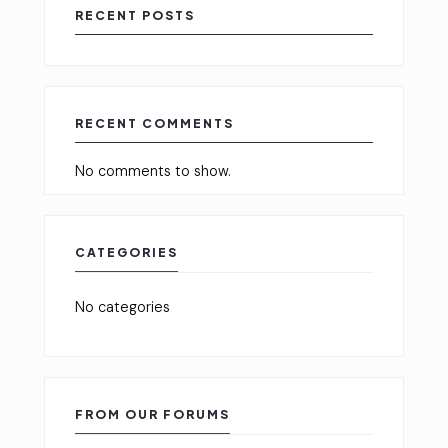
RECENT POSTS
RECENT COMMENTS
No comments to show.
CATEGORIES
No categories
FROM OUR FORUMS