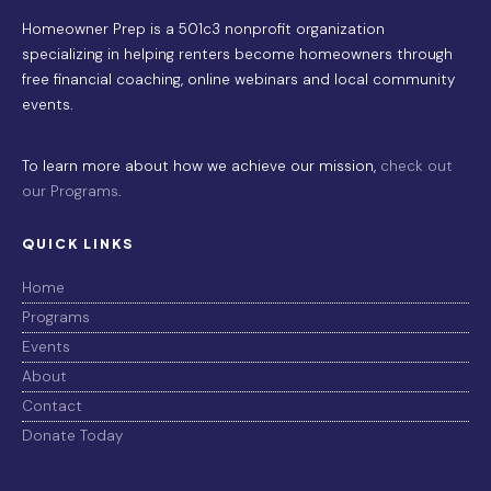
Homeowner Prep is a 501c3 nonprofit organization
specializing in helping renters become homeowners through
free financial coaching, online webinars and local community
events.
To learn more about how we achieve our mission,
check out
our Programs
.
QUICK LINKS
Home
Programs
Events
About
Contact
Donate Today