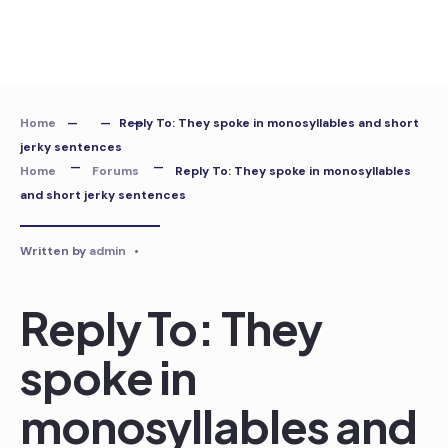
Skip
to
content
Home
Reply To: They spoke in monosyllables and short
jerky sentences
Home
Forums
Reply To: They spoke in monosyllables
and short jerky sentences
Written by
admin
•
Reply To: They
spoke in
monosyllables and