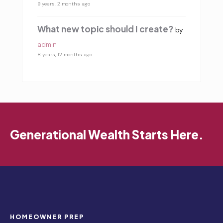
9 years, 2 months ago
What new topic should I create?
by
admin
8 years, 12 months ago
Generational Wealth Starts Here.
HOMEOWNER PREP