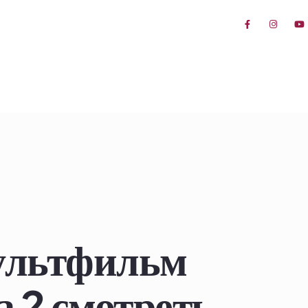
мультфильм
 2 смотреть