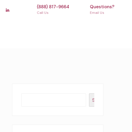
(888) 817-9664
Questions?
Call Us
Email Us
Search