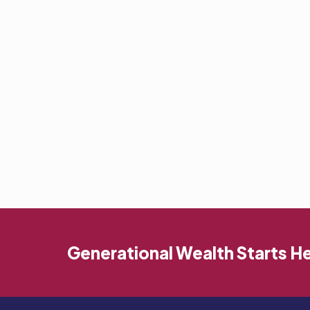
Generational Wealth Starts H