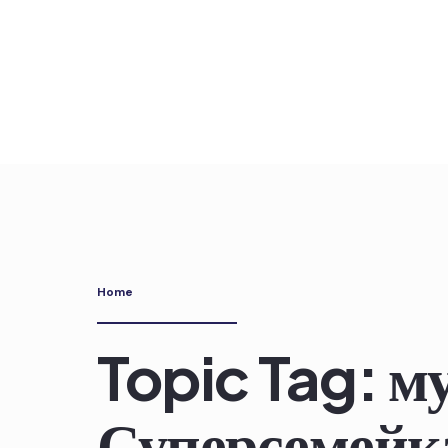
Skip
to
content
Home
Topic Tag: 
Суперсемейка