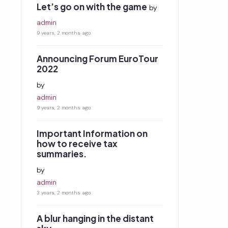
Let’s go on with the game
by
admin
9 years, 2 months ago
Announcing Forum EuroTour
2022
by
admin
9 years, 2 months ago
Important Information on
how to receive tax
summaries.
by
admin
3 years, 2 months ago
A blur hanging in the distant