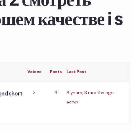
шем качестве i s
Voices
Posts
Last Post
3
3
8 years, 8 months ago
and short
admin