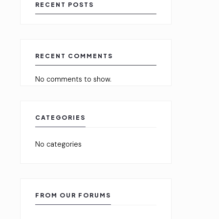
RECENT POSTS
RECENT COMMENTS
No comments to show.
CATEGORIES
No categories
FROM OUR FORUMS