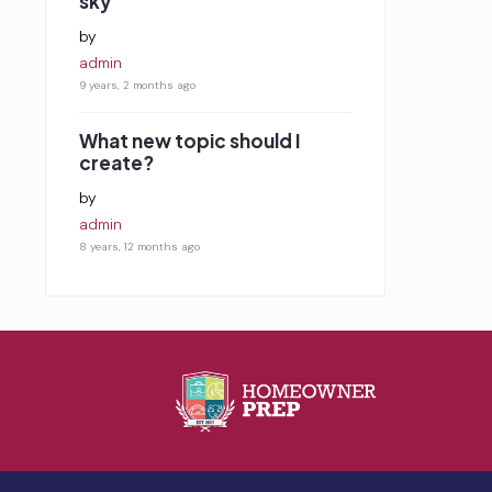
sky
by
admin
9 years, 2 months ago
What new topic should I
create?
by
admin
8 years, 12 months ago