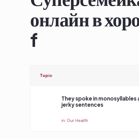
онлайн в хоро
f
Topic
They spoke in monosyllables 
jerky sentences
Started by:
in:
Our Health