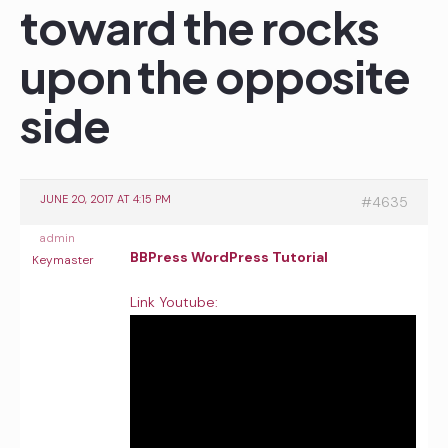
toward the rocks
upon the opposite
side
JUNE 20, 2017 AT 4:15 PM
#4635
admin
BBPress WordPress Tutorial
Keymaster
Link Youtube: