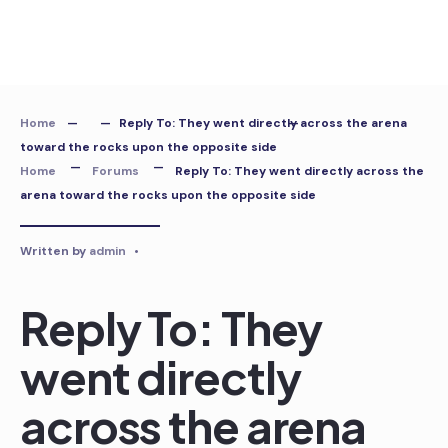
Skip
to
content
Home
Reply To: They went directly across the arena
toward the rocks upon the opposite side
Home
Forums
Reply To: They went directly across the
arena toward the rocks upon the opposite side
Written by
admin
•
Reply To: They
went directly
across the arena