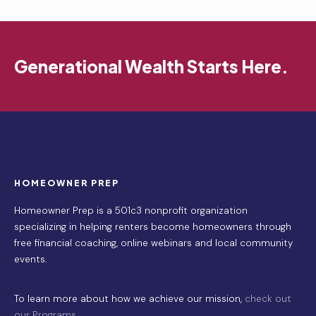
Generational Wealth Starts Here.
HOMEOWNER PREP
Homeowner Prep is a 501c3 nonprofit organization
specializing in helping renters become homeowners through
free financial coaching, online webinars and local community
events.
To learn more about how we achieve our mission,
check out
our Programs
.