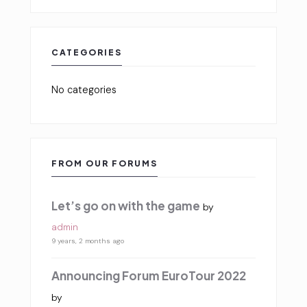
CATEGORIES
No categories
FROM OUR FORUMS
Let’s go on with the game
by
admin
9 years, 2 months ago
Announcing Forum EuroTour 2022
by