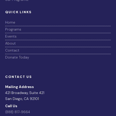
QUICK LINKS
Home
Programs
Events
About
Contact
Donate Today
CONTACT US
Mailing Address
421 Broadway, Suite 421
San Diego, CA 92101
Call Us
(888) 817-9664