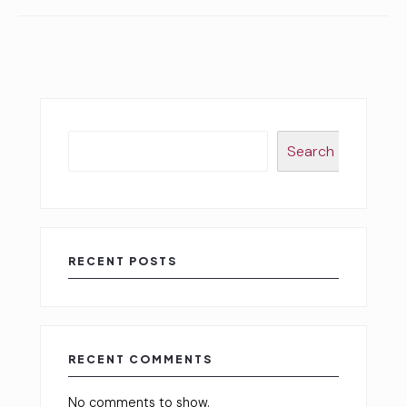
Search
RECENT POSTS
RECENT COMMENTS
No comments to show.