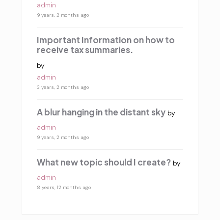
admin
9 years, 2 months ago
Important Information on how to
receive tax summaries.
by
admin
3 years, 2 months ago
A blur hanging in the distant sky
by
admin
9 years, 2 months ago
What new topic should I create?
by
admin
8 years, 12 months ago