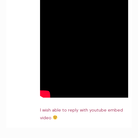
I wish able to reply with youtube embed
video