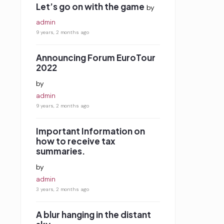
Let’s go on with the game
by
admin
9 years, 2 months ago
Announcing Forum EuroTour
2022
by
admin
9 years, 2 months ago
Important Information on
how to receive tax
summaries.
by
admin
3 years, 2 months ago
A blur hanging in the distant