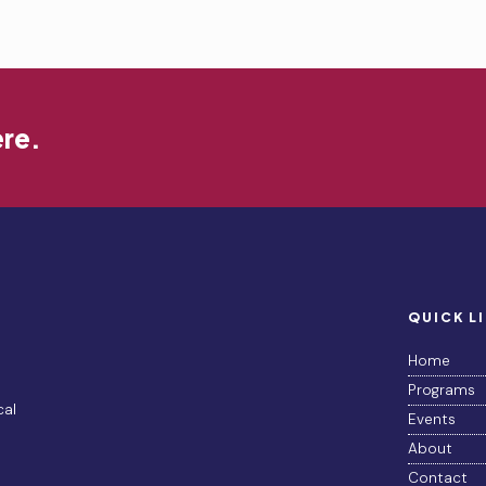
ere.
QUICK L
Home
Programs
cal
Events
About
Contact