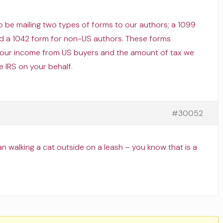
 to be mailing two types of forms to our authors; a 1099
d a 1042 form for non-US authors. These forms
your income from US buyers and the amount of tax we
e IRS on your behalf.
#30052
 walking a cat outside on a leash – you know that is a