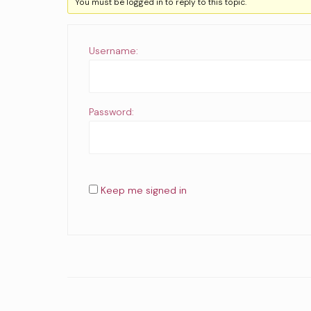
You must be logged in to reply to this topic.
Username:
Password:
Keep me signed in