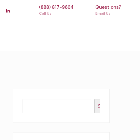
(888) 817-9664
Questions?
Call Us
Email Us
Search