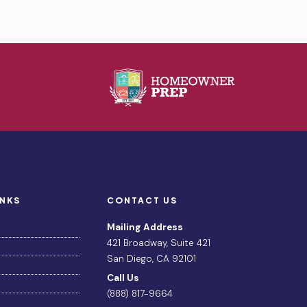
INKS
CONTACT US
Mailing Address
421 Broadway, Suite 421
San Diego, CA 92101
Call Us
(888) 817-9664