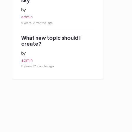
sky
by
admin
9 years, 2 months ago
What new topic should I
create?
by
admin
8 years, 12 months ago