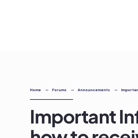
Skip
to
content
Home
Forums
Announcements
Importan
Important In
how to recei