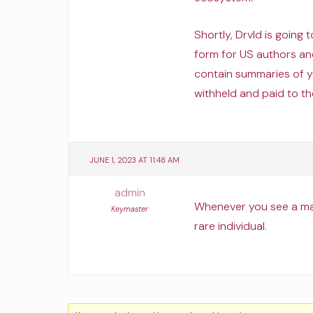
Shortly, Drvld is going
form for US authors an
contain summaries of 
withheld and paid to th
JUNE 1, 2023 AT 11:48 AM
admin
Whenever you see a man
Keymaster
rare individual.