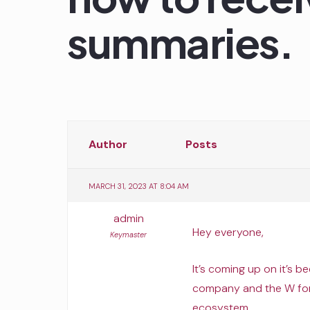
summaries.
Author
Posts
MARCH 31, 2023 AT 8:04 AM
admin
Hey everyone,
Keymaster
It’s coming up on it’s 
company and the W for
ecosystem.