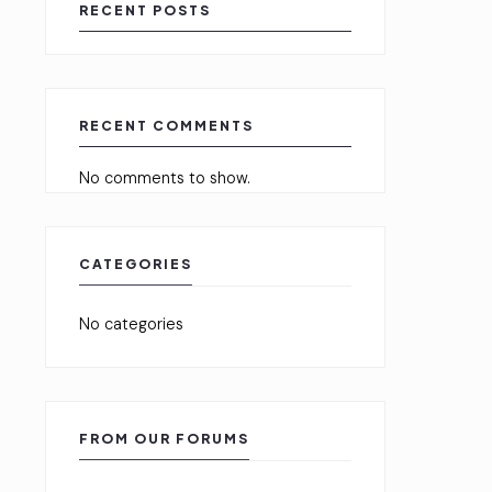
RECENT POSTS
RECENT COMMENTS
No comments to show.
CATEGORIES
No categories
FROM OUR FORUMS