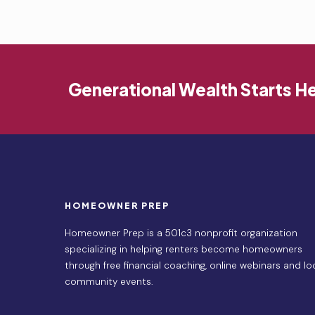
Generational Wealth Starts H
HOMEOWNER PREP
Homeowner Prep is a 501c3 nonprofit organization
specializing in helping renters become homeowners
through free financial coaching, online webinars and lo
community events.