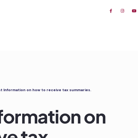
t Information on how to receive tax summaries.
formation on
ve tax