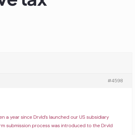
#4598
been a year since Drvld’s launched our US subsidiary
m submission process was introduced to the Drvld