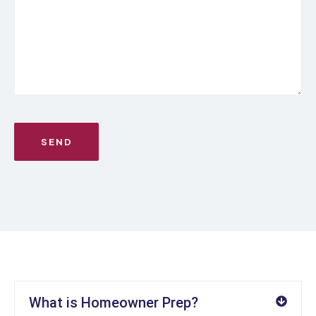
What is Homeowner Prep?