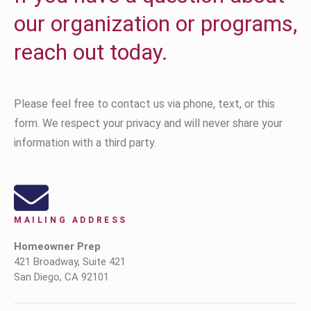
our organization or programs,
reach out today.
Please feel free to contact us via phone, text, or this
form. We respect your privacy and will never share your
information with a third party.
MAILING ADDRESS
Homeowner Prep
421 Broadway, Suite 421
San Diego, CA 92101