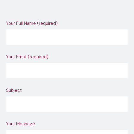
Your Full Name (required)
Your Email (required)
Subject
Your Message