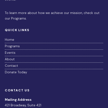
To learn more about how we achieve our mission,
check out
our Programs
.
QUICK LINKS
Home
Programs
Events
About
Contact
Donate Today
CONTACT US
Mailing Address
421 Broadway, Suite 421