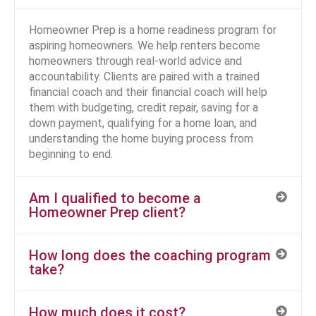
Homeowner Prep is a home readiness program for
aspiring homeowners. We help renters become
homeowners through real-world advice and
accountability. Clients are paired with a trained
financial coach and their financial coach will help
them with budgeting, credit repair, saving for a
down payment, qualifying for a home loan, and
understanding the home buying process from
beginning to end.
Am I qualified to become a
Homeowner Prep client?
How long does the coaching program
take?
How much does it cost?