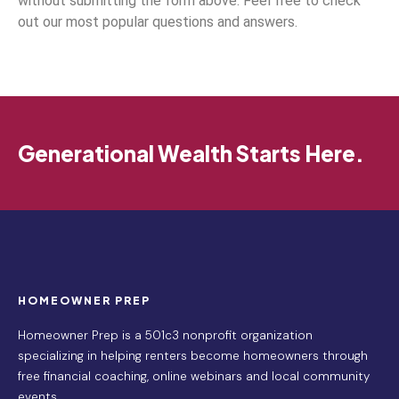
without submitting the form above. Feel free to check
out our most popular questions and answers.
Generational Wealth Starts Here.
HOMEOWNER PREP
Homeowner Prep is a 501c3 nonprofit organization
specializing in helping renters become homeowners through
free financial coaching, online webinars and local community
events.