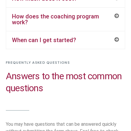
How does the coaching program
work?
When can I get started?
FREQUENTLY ASKED QUESTIONS
Answers to the most common
questions
You may have questions that can be answered quickly