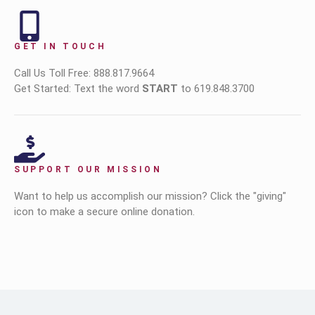
GET IN TOUCH
Call Us Toll Free: 888.817.9664
Get Started: Text the word
START
to 619.848.3700
SUPPORT OUR MISSION
Want to help us accomplish our mission? Click the "giving"
icon to make a secure online donation.