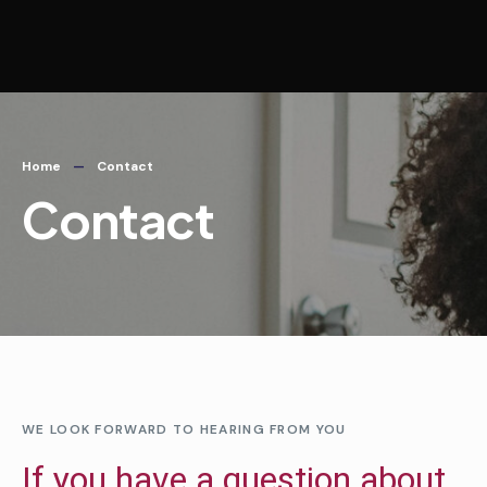
Home
Contact
Contact
WE LOOK FORWARD TO HEARING FROM YOU
If you have a question about