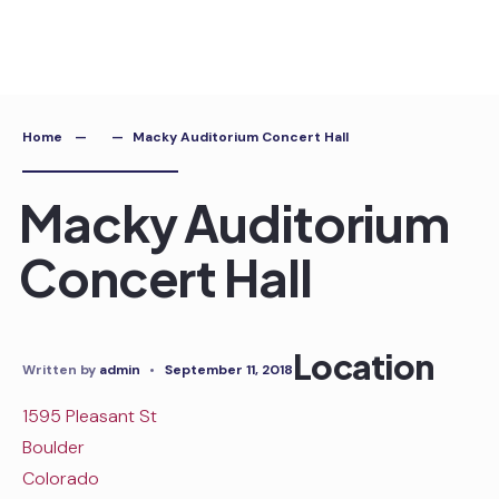
Skip
to
content
Home
Macky Auditorium Concert Hall
Macky Auditorium
Concert Hall
Location
Written by
admin
•
September 11, 2018
1595 Pleasant St
Boulder
Colorado