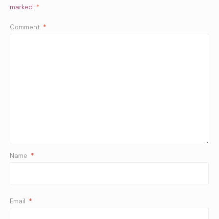
marked
*
Comment
*
Name
*
Email
*