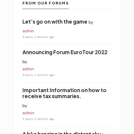
FROM OUR FORUMS
Let’s go on with the game
by
admin
9 years, 2 months ago
Announcing Forum EuroTour 2022
by
admin
9 years, 2 months ago
Important Information on how to
receive tax summaries.
by
admin
3 years, 2 months ago