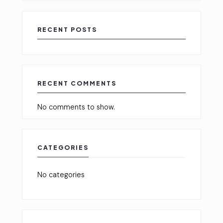
RECENT POSTS
RECENT COMMENTS
No comments to show.
CATEGORIES
No categories