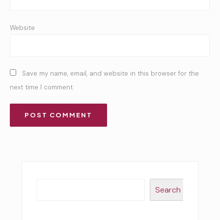
Website
Save my name, email, and website in this browser for the
next time I comment.
Search