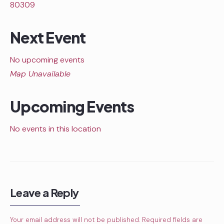
80309
Next Event
No upcoming events
Map Unavailable
Upcoming Events
No events in this location
Leave a Reply
Your email address will not be published.
Required fields are