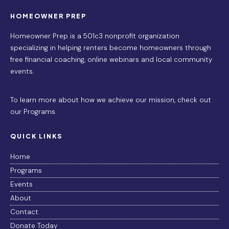
HOMEOWNER PREP
Homeowner Prep is a 501c3 nonprofit organization
specializing in helping renters become homeowners through
free financial coaching, online webinars and local community
events.
To learn more about how we achieve our mission,
check out
our Programs
.
QUICK LINKS
Home
Programs
Events
About
Contact
Donate Today