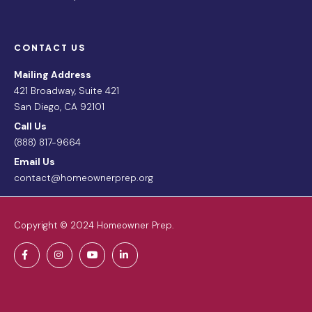
CONTACT US
Mailing Address
421 Broadway, Suite 421
San Diego, CA 92101
Call Us
(888) 817-9664
Email Us
contact@homeownerprep.org
Copyright © 2024 Homeowner Prep.