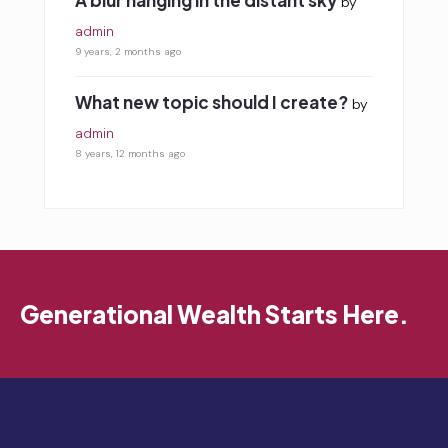
A blur hanging in the distant sky
by
admin
9 years, 2 months ago
What new topic should I create?
by
admin
8 years, 12 months ago
Generational Wealth Starts Here.