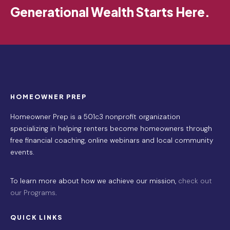
Generational Wealth Starts Here.
HOMEOWNER PREP
Homeowner Prep is a 501c3 nonprofit organization
specializing in helping renters become homeowners through
free financial coaching, online webinars and local community
events.
To learn more about how we achieve our mission,
check out
our Programs
.
QUICK LINKS