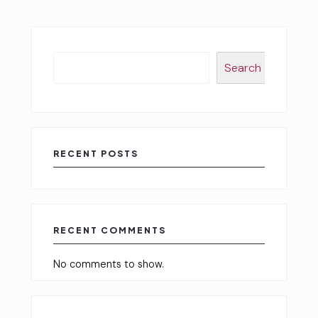
Search
RECENT POSTS
RECENT COMMENTS
No comments to show.