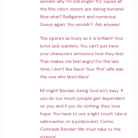
wonder why I’m still single? It’s ’cause all
the fine robot sisters are dating humans!
Now what? Belligerent and numerous.
Guess again. You wouldn’t. Ask anyway!
This opera’s as lousy as it is brilliant! Your
lyrics lack subtlety. You can’t just have
your characters announce how they feel.
That makes me feel angry! For the last
time, I don’t like lilacs! Your ‘first’ wife was
the one who liked lilacs!
Kif might! Bender, being God isn’t easy. If
you do too much, people get dependent
on you, and if you do nothing, they lose
hope. You have to use a light touch. Like a
safecracker, or a pickpocket. Come,
Comrade Bender! We must take to the
streets!