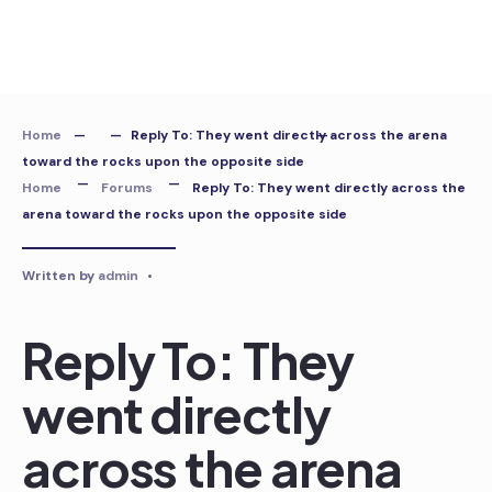
Skip
to
content
Home
Reply To: They went directly across the arena
toward the rocks upon the opposite side
Home
Forums
Reply To: They went directly across the
arena toward the rocks upon the opposite side
Written by
admin
•
Reply To: They
went directly
across the arena