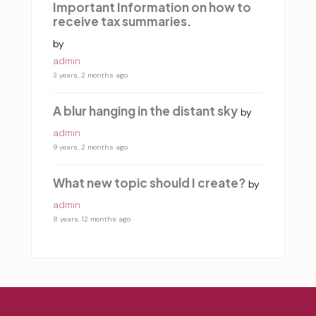
Important Information on how to
receive tax summaries.
by
admin
3 years, 2 months ago
A blur hanging in the distant sky
by
admin
9 years, 2 months ago
What new topic should I create?
by
admin
8 years, 12 months ago