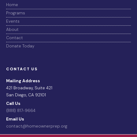
Home
Programs
Events
About
Contact
Donate Today
CONTACT US
Mailing Address
421 Broadway, Suite 421
San Diego, CA 92101
Call Us
(888) 817-9664
Email Us
contact@homeownerprep.org