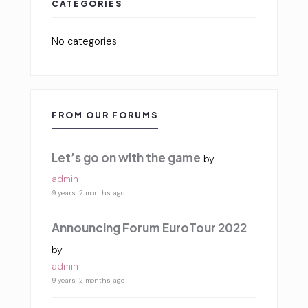
CATEGORIES
No categories
FROM OUR FORUMS
Let’s go on with the game
by
admin
9 years, 2 months ago
Announcing Forum EuroTour 2022
by
admin
9 years, 2 months ago