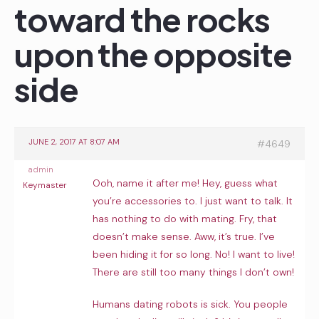
toward the rocks
upon the opposite
side
JUNE 2, 2017 AT 8:07 AM
#4649
admin
Ooh, name it after me! Hey, guess what
Keymaster
you’re accessories to. I just want to talk. It
has nothing to do with mating. Fry, that
doesn’t make sense. Aww, it’s true. I’ve
been hiding it for so long. No! I want to live!
There are still too many things I don’t own!
Humans dating robots is sick. You people