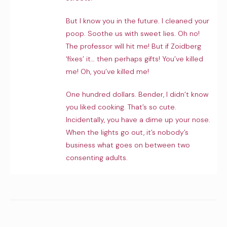
But I know you in the future. I cleaned your
poop. Soothe us with sweet lies. Oh no!
The professor will hit me! But if Zoidberg
‘fixes’ it… then perhaps gifts! You’ve killed
me! Oh, you’ve killed me!
One hundred dollars. Bender, I didn’t know
you liked cooking. That’s so cute.
Incidentally, you have a dime up your nose.
When the lights go out, it’s nobody’s
business what goes on between two
consenting adults.