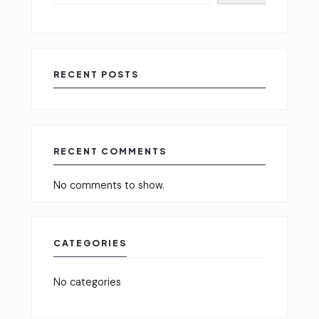
RECENT POSTS
RECENT COMMENTS
No comments to show.
CATEGORIES
No categories