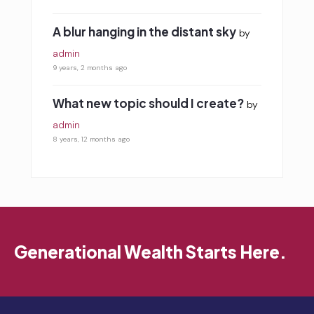
A blur hanging in the distant sky
by
admin
9 years, 2 months ago
What new topic should I create?
by
admin
8 years, 12 months ago
Generational Wealth Starts Here.