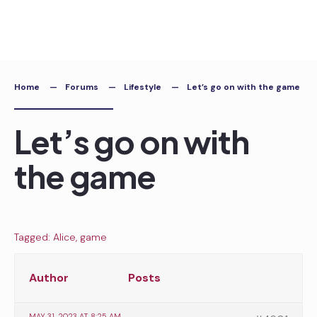
Skip
to
content
Home
Forums
Lifestyle
Let’s go on with the game
Let’s go on with
the game
Tagged:
Alice
,
game
Author
Posts
MAY 31, 2023 AT 8:25 AM