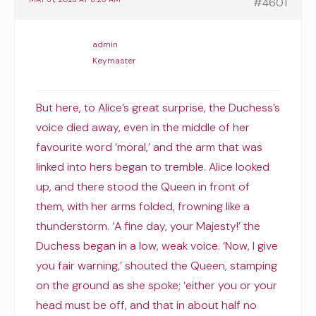
#4601
admin
Keymaster
But here, to Alice’s great surprise, the Duchess’s
voice died away, even in the middle of her
favourite word ‘moral,’ and the arm that was
linked into hers began to tremble. Alice looked
up, and there stood the Queen in front of
them, with her arms folded, frowning like a
thunderstorm. ‘A fine day, your Majesty!’ the
Duchess began in a low, weak voice. ‘Now, I give
you fair warning,’ shouted the Queen, stamping
on the ground as she spoke; ‘either you or your
head must be off, and that in about half no