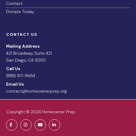
Contact
Donate Today
CONTACT US
Mailing Address
421 Broadway, Suite 421
San Diego, CA 92101
Call Us
(888) 817-9664
Email Us
contact@homeownerprep.org
Copyright © 2024 Homeowner Prep.