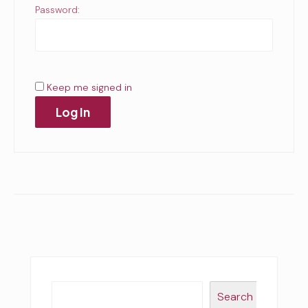
Password:
Keep me signed in
Log In
Search