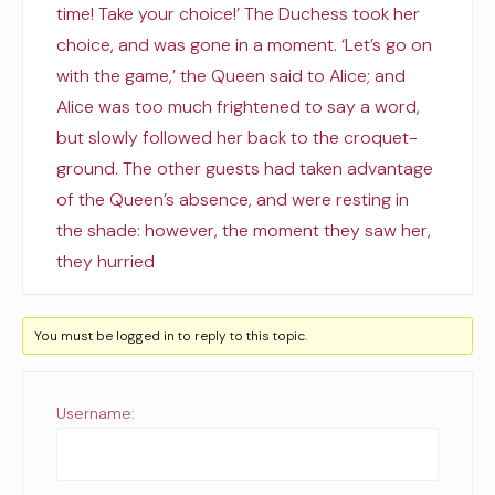
time! Take your choice!’ The Duchess took her
choice, and was gone in a moment. ‘Let’s go on
with the game,’ the Queen said to Alice; and
Alice was too much frightened to say a word,
but slowly followed her back to the croquet-
ground. The other guests had taken advantage
of the Queen’s absence, and were resting in
the shade: however, the moment they saw her,
they hurried
You must be logged in to reply to this topic.
Username: