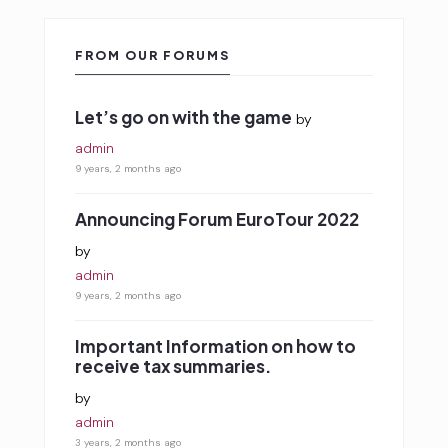
FROM OUR FORUMS
Let’s go on with the game
by
admin
9 years, 2 months ago
Announcing Forum EuroTour 2022
by
admin
9 years, 2 months ago
Important Information on how to
receive tax summaries.
by
admin
3 years, 2 months ago