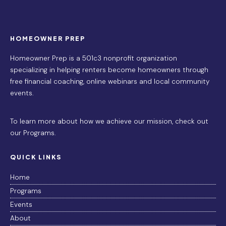
HOMEOWNER PREP
Homeowner Prep is a 501c3 nonprofit organization
specializing in helping renters become homeowners through
free financial coaching, online webinars and local community
events.
To learn more about how we achieve our mission,
check out
our Programs
.
QUICK LINKS
Home
Programs
Events
About