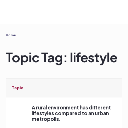
Skip
to
content
Home
Topic Tag: lifestyle
Topic
A rural environment has different
lifestyles compared to an urban
metropolis.