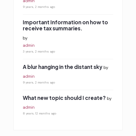
admin
9 years, 2 months ago
Important Information on how to
receive tax summaries.
by
admin
3 years, 2 months ago
A blur hanging in the distant sky
by
admin
9 years, 2 months ago
What new topic should I create?
by
admin
8 years, 12 months ago