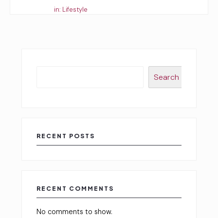
Started by:
in:
Lifestyle
Search
RECENT POSTS
RECENT COMMENTS
No comments to show.