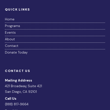
QUICK LINKS
Home
Programs
Events
About
Contact
Donate Today
CONTACT US
Mailing Address
421 Broadway, Suite 421
San Diego, CA 92101
Call Us
(888) 817-9664