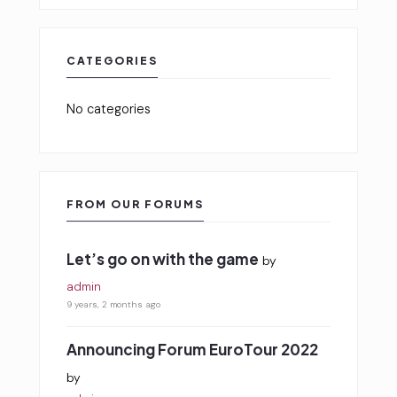
CATEGORIES
No categories
FROM OUR FORUMS
Let’s go on with the game
by
admin
9 years, 2 months ago
Announcing Forum EuroTour 2022
by