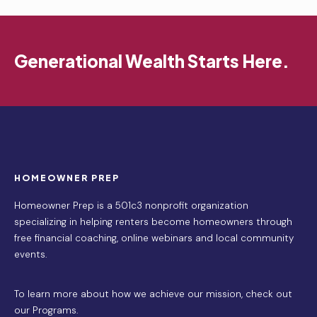
Generational Wealth Starts Here.
HOMEOWNER PREP
Homeowner Prep is a 501c3 nonprofit organization
specializing in helping renters become homeowners through
free financial coaching, online webinars and local community
events.
To learn more about how we achieve our mission,
check out
our Programs
.